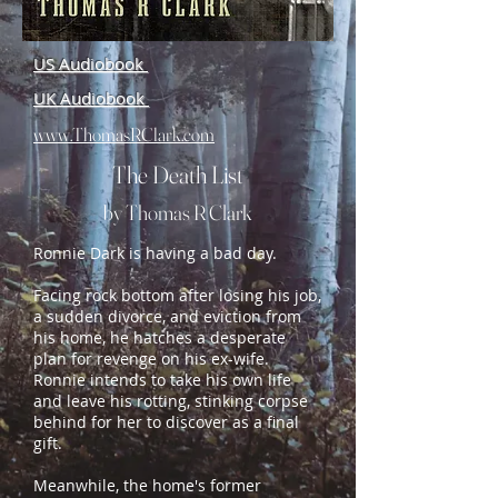
US Audiobook
UK Audiobook
www.ThomasRClark.com
The Death List
by Thomas R Clark
Ronnie Dark is having a bad day.
Facing rock bottom after losing his job,
a sudden divorce, and eviction from
his home, he hatches a desperate
plan for revenge on his ex-wife.
Ronnie intends to take his own life
and leave his rotting, stinking corpse
behind for her to discover as a final
gift.
Meanwhile, the home's former