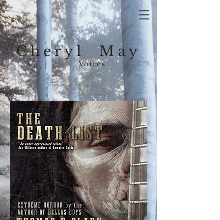
Cheryl May
Voices