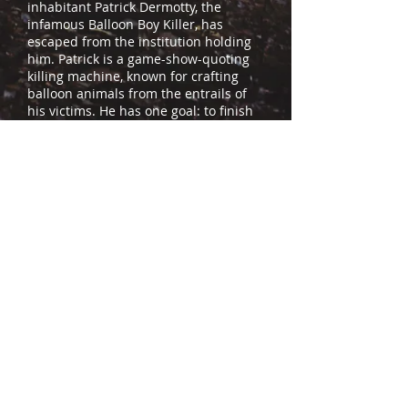
inhabitant Patrick Dermotty, the
infamous Balloon Boy Killer, has
escaped from the institution holding
him. Patrick is a game-show-quoting
killing machine, known for crafting
balloon animals from the entrails of
his victims. He has one goal: to finish
what he started 35 years ago and
resurrect his ancient, dark deity Saint
D'Inana.
Ronnie’s ex-wife, Melissa, and
authorities led by the enigmatic Dr.
Pennoire rush to save him from the
Balloon Boy. But before they can
arrive, the body count rises. Now
trapped in an infamous murder
house, everyone but Ronnie dies,
leaving behind a trail of mutilated
corpses. Ronnie Dark’s bad day is
going to get worse before it gets any
better. And he’s about to learn suicide
is pointless when you’re facing the
avatar of a Death God!